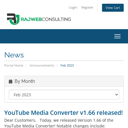
Login
Register
View Cart
Toggl
navig
News
Portal Home
Announcements
Feb 2023
By Month
YouTube Media Converter v1.66 released!
Dear Customers, Today, we released Version 1.66 of the
YouTube Media Converter! Notable changes include: