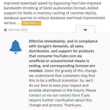
Improved download speed by bypassing YouTube-imposed
bandwidth throttling of DASH audio/video formats Added
support for Redis in-memory caching of common MySQL
database queries to reduce database overhead Implemented
various, ...
Read More »
28th Feb 2023
Effective immediately, and in compliance
with Google's demands, all sales,
distribution, and support for products
that consume YouTube.com via
unofficial or unsanctioned means is
ending, and corresponding licenses are
revoked.
Given the gravity of this change,
we understand that customers may find
Support
this to be a difficult transition. So, we'll
do our best to ease your impact and
provide alternatives in the future. Please
contact us via our contact form
if you
require further clarification about this
Copyright © 2026 RajWebConsulting. All Rights Reserved.
change and process. Thank you.