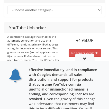
YouTube Unblocker
A standalone package that enables the
€4.95EUR
automatic generation and use of a
different, random, primary IPv6 address
at regular intervals on your server. This
gives your server (and all applications on
No Longer Available
it) a dynamic IPv6 address that can be
used to circumvent YouTube IP bans. The
software code is run via a regularly
scheduled cron job, and you can
Effective immediately, and in compliance
configure how often the IP should be
with Google's demands, all sales,
changed.
Learn More
distribution, and support for products
that consume YouTube.com via
unofficial or unsanctioned means is
ending, and corresponding licenses are
revoked.
Given the gravity of this change,
we understand that customers may find
this to be a difficult transition. So, we'll