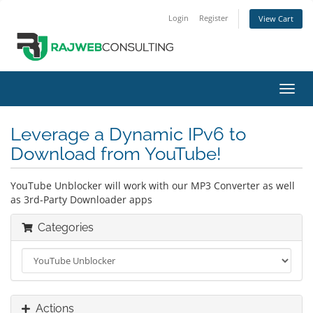
Login
Register
View Cart
Toggl
navig
Leverage a Dynamic IPv6 to
Download from YouTube!
YouTube Unblocker will work with our MP3 Converter as well
as 3rd-Party Downloader apps
Categories
Actions