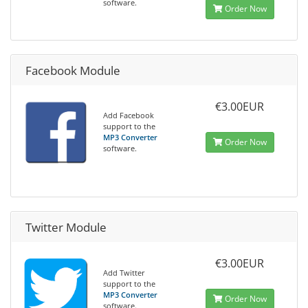
software.
Order Now
Facebook Module
€3.00EUR
Add Facebook
support to the
MP3 Converter
Order Now
software.
Twitter Module
€3.00EUR
Add Twitter
support to the
MP3 Converter
Order Now
software.