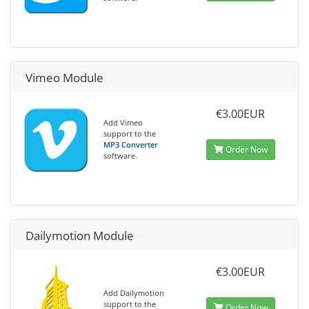
Vimeo Module
€3.00EUR
Add Vimeo
support to the
MP3 Converter
Order Now
software.
Dailymotion Module
€3.00EUR
Add Dailymotion
support to the
Order Now