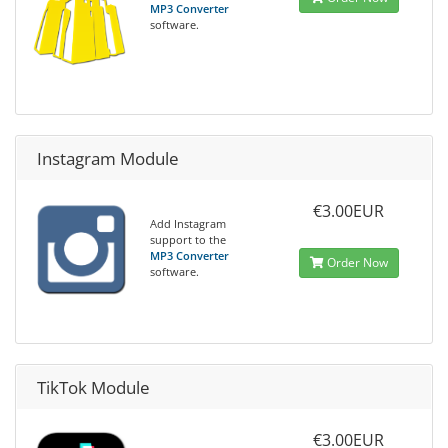
MP3 Converter
software.
Instagram Module
€3.00EUR
Add Instagram
support to the
MP3 Converter
Order Now
software.
TikTok Module
€3.00EUR