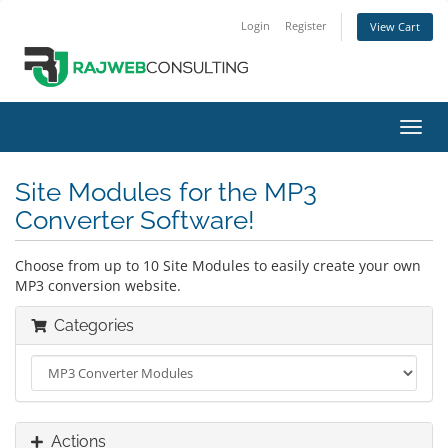
Login
Register
View Cart
Toggl
navig
Site Modules for the MP3
Converter Software!
Choose from up to 10 Site Modules to easily create your own
MP3 conversion website.
Categories
Actions