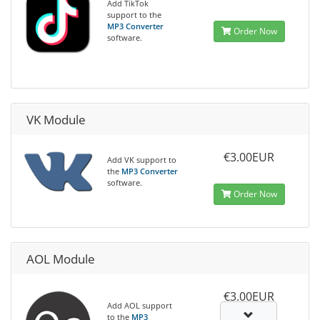
Add TikTok
support to the
MP3 Converter
Order Now
software.
VK Module
€3.00EUR
Add VK support to
the
MP3 Converter
software.
Order Now
AOL Module
€3.00EUR
Add AOL support
to the
MP3