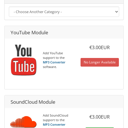
YouTube Module
€3.00EUR
Add YouTube
support to the
No Longer Available
MP3 Converter
software.
SoundCloud Module
Add SoundCloud
€3.00EUR
support to the
MP3 Converter