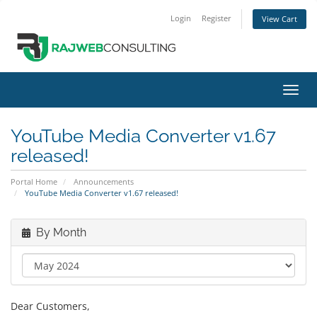
Login
Register
View Cart
Toggl
navig
YouTube Media Converter v1.67
released!
Portal Home
Announcements
YouTube Media Converter v1.67 released!
By Month
Dear Customers,