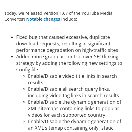
Today, we released Version 1.67 of the YouTube Media
Converter!
Notable changes
include:
Fixed bug that caused excessive, duplicate
download requests, resulting in significant
performance degradation on high-traffic sites
Added more granular control over SEO linking
strategy by adding the following new settings to
Config file:
Enable/Disable video title links in search
results
Enable/Disable all search query links,
including video tag links in search results
Enable/Disable the dynamic generation of
XML sitemaps containing links to popular
videos for each supported country
Enable/Disable the dynamic generation of
an XML sitemap containing only "static"