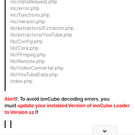
inc/dataRequest.php
inc/error.php
inc/functions.php
inc/version.php
lib/extractors/Extractor.php
lib/extractors/YouTube.php
lib/Config.php
lib/Core.php
lib/FFmpeg.php
lib/Remote.php
lib/VideoConverter.php
lib/YouTubeData.php
index.php
Alert
!: To avoid ionCube decoding errors, you
must
update your installed Version of ionCube Loader
to Version 12
!!