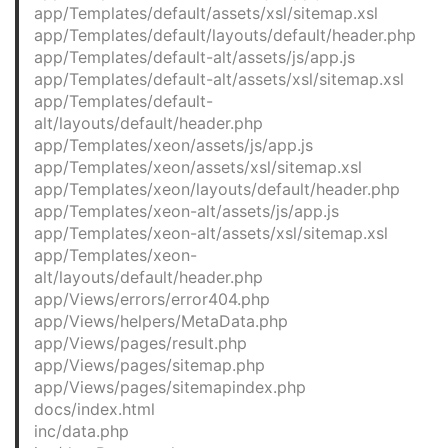
app/Templates/default/assets/xsl/sitemap.xsl
app/Templates/default/layouts/default/header.php
app/Templates/default-alt/assets/js/app.js
app/Templates/default-alt/assets/xsl/sitemap.xsl
app/Templates/default-
alt/layouts/default/header.php
app/Templates/xeon/assets/js/app.js
app/Templates/xeon/assets/xsl/sitemap.xsl
app/Templates/xeon/layouts/default/header.php
app/Templates/xeon-alt/assets/js/app.js
app/Templates/xeon-alt/assets/xsl/sitemap.xsl
app/Templates/xeon-
alt/layouts/default/header.php
app/Views/errors/error404.php
app/Views/helpers/MetaData.php
app/Views/pages/result.php
app/Views/pages/sitemap.php
app/Views/pages/sitemapindex.php
docs/index.html
inc/data.php