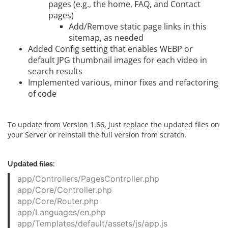
pages (e.g., the home, FAQ, and Contact
pages)
Add/Remove static page links in this
sitemap, as needed
Added Config setting that enables WEBP or
default JPG thumbnail images for each video in
search results
Implemented various, minor fixes and refactoring
of code
To update from Version 1.66, just replace the updated files on
your Server or reinstall the full version from scratch.
Updated files:
app/Controllers/PagesController.php
app/Core/Controller.php
app/Core/Router.php
app/Languages/en.php
app/Templates/default/assets/js/app.js