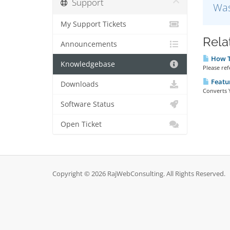
Support
Was
My Support Tickets
Rela
Announcements
How To
Knowledgebase
Please ref
Featur
Downloads
Converts Y
Software Status
Open Ticket
Copyright © 2026 RajWebConsulting. All Rights Reserved.