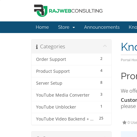
Home
Store
Announcements
Kno
Kn
Categories
2
Order Support
Portal H
4
Product Support
Pro
8
Server Setup
We off
3
YouTube Media Converter
Custo
please
1
YouTube Unblocker
25
YouTube Video Backend + MP3 Converter Pro
0 Use