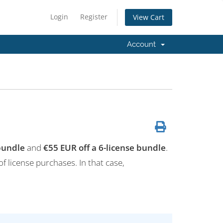
Login
Register
View Cart
Account
 bundle
and
€55 EUR off a 6-license bundle
.
of license purchases. In that case,