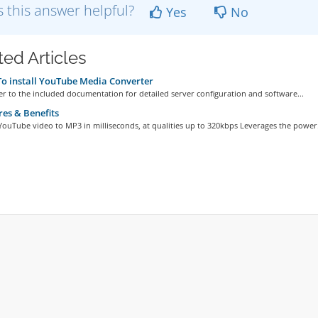
 this answer helpful?
Yes
No
ted Articles
 install YouTube Media Converter
er to the included documentation for detailed server configuration and software...
es & Benefits
ouTube video to MP3 in milliseconds, at qualities up to 320kbps Leverages the power.