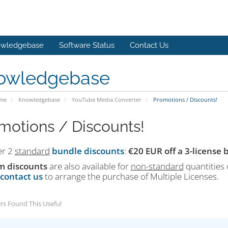
wledgebase
Software Status
Contact Us
owledgebase
ome
Knowledgebase
YouTube Media Converter
Promotions / Discounts!
motions / Discounts!
er 2
standard
bundle discounts
:
€20 EUR off a 3-license
m discounts
are also available for
non-standard
quantities 
contact us
to arrange the purchase of Multiple Licenses.
rs Found This Useful