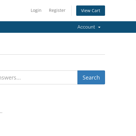
Login
Register
View Cart
Account
..