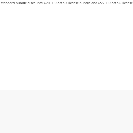
 standard bundle discounts: €20 EUR off a 3-license bundle and €55 EUR off a 6-license.