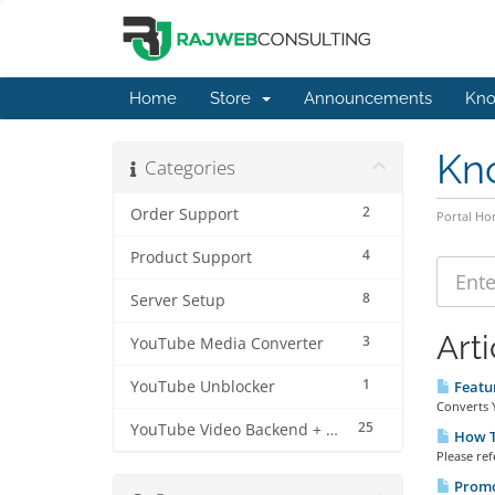
Home
Store
Announcements
Kno
Kn
Categories
2
Order Support
Portal H
4
Product Support
8
Server Setup
Arti
3
YouTube Media Converter
1
YouTube Unblocker
Featur
Converts Y
25
YouTube Video Backend + MP3 Converter Pro
How To
Please ref
Promot