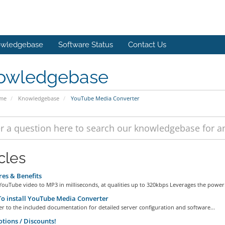
wledgebase
Software Status
Contact Us
owledgebase
ome
Knowledgebase
YouTube Media Converter
cles
es & Benefits
ouTube video to MP3 in milliseconds, at qualities up to 320kbps Leverages the power.
 install YouTube Media Converter
er to the included documentation for detailed server configuration and software...
ions / Discounts!