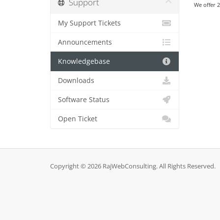
Support
We offer 2
My Support Tickets
Announcements
Knowledgebase
Downloads
Software Status
Open Ticket
Copyright © 2026 RajWebConsulting. All Rights Reserved.