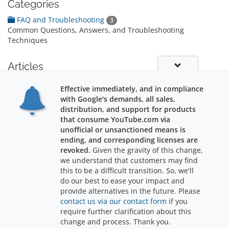
Categories
FAQ and Troubleshooting
3
Common Questions, Answers, and Troubleshooting
Techniques
Articles
Software Support
Effective immediately, and in compliance
Stuff you might like to know about software support: 100% Free support for
with Google's demands, all sales,
life! Ask us a...
distribution, and support for products
that consume YouTube.com via
unofficial or unsanctioned means is
ending, and corresponding licenses are
revoked.
Given the gravity of this change,
we understand that customers may find
Support
this to be a difficult transition. So, we'll
do our best to ease your impact and
provide alternatives in the future. Please
contact us via our contact form
if you
require further clarification about this
Copyright © 2026 RajWebConsulting. All Rights Reserved.
change and process. Thank you.