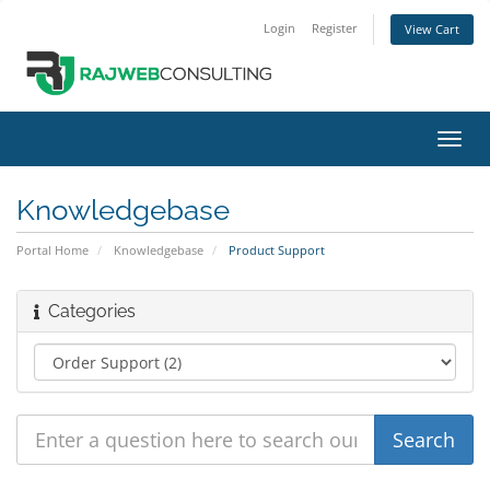
Login
Register
View Cart
Toggl
navig
Knowledgebase
Portal Home
Knowledgebase
Product Support
Categories