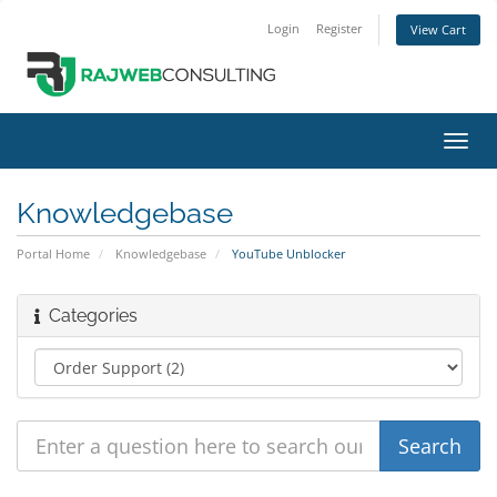
Login
Register
View Cart
Toggl
navig
Knowledgebase
Portal Home
Knowledgebase
YouTube Unblocker
Categories