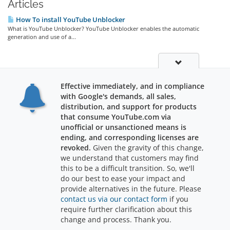
Articles
How To install YouTube Unblocker
What is YouTube Unblocker? YouTube Unblocker enables the automatic
generation and use of a...
Effective immediately, and in compliance
with Google's demands, all sales,
distribution, and support for products
that consume YouTube.com via
unofficial or unsanctioned means is
ending, and corresponding licenses are
revoked.
Given the gravity of this change,
we understand that customers may find
Support
this to be a difficult transition. So, we'll
do our best to ease your impact and
provide alternatives in the future. Please
contact us via our contact form
if you
require further clarification about this
Copyright © 2026 RajWebConsulting. All Rights Reserved.
change and process. Thank you.