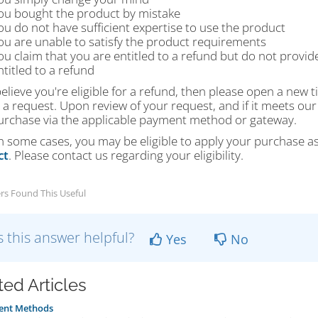
ou bought the product by mistake
ou do not have sufficient expertise to use the product
ou are unable to satisfy the product requirements
ou claim that you are entitled to a refund but do not provid
ntitled to a refund
believe you're eligible for a refund, then please open a new 
a request. Upon review of your request, and if it meets our
urchase via the applicable payment method or gateway.
In some cases, you may be eligible to apply your purchase a
ct
. Please contact us regarding your eligibility.
rs Found This Useful
 this answer helpful?
Yes
No
ted Articles
nt Methods