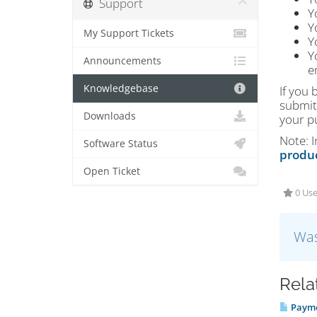
Support
Y
Y
My Support Tickets
Y
Y
Announcements
e
Knowledgebase
If you 
submit 
Downloads
your p
Note: 
Software Status
produ
Open Ticket
0 Use
Was
Rela
Payme