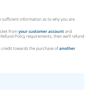
e sufficient information as to why you are
ticket from
your customer account
and
 Refund Policy requirements, then we'll refund
s credit towards the purchase of
another