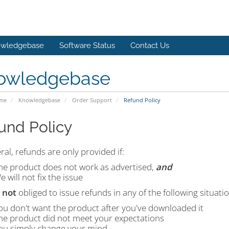
wledgebase
Software Status
Contact Us
owledgebase
ome
Knowledgebase
Order Support
Refund Policy
und Policy
ral, refunds are only provided if:
he product does not work as advertised,
and
e will not fix the issue
e
not
obliged to issue refunds in any of the following situatio
ou don't want the product after you've downloaded it
he product did not meet your expectations
ou simply change your mind