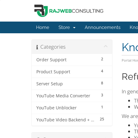
Home
Store
Announcements
Kno
Kn
Categories
2
Order Support
Portal H
4
Product Support
Ref
8
Server Setup
In gene
3
YouTube Media Converter
T
W
1
YouTube Unblocker
We ar
25
YouTube Video Backend + MP3 Converter Pro
Y
T
Y