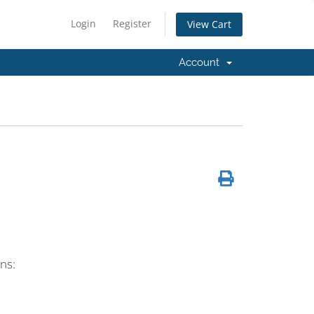
Login
Register
View Cart
Account
ns: