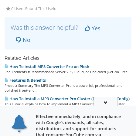
0 Users Found This Useful
Was this answer helpful?
Yes
No
Related Articles
How To install MP3 Converter Pro on Plesk
Requirements # Recommended Server VPS, Cloud, or Dedicated (Get 20€ Free...
Features & Benefits
Product Summary The MP3 Converter Pro is a powerful, professional, and
polished front-end...
How To install a MP3 Converter Pro Cluster (Multi Server Config)
This Tutorial explains how to implement a MP3 Converter Pro (MCP) Cluster
(load-balancing)...
Effective immediately, and in compliance
How To install MP3 Converter Pro on aaPanel (recommended)
with Google's demands, all sales,
Requirements # Recommended Software YouTube Video Backend Server VPS,...
distribution, and support for products
that consume YouTube.com via