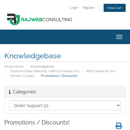
Login
Register
View Cart
Toggl
navig
Knowledgebase
Portal Home
Knowledgebase
YouTube Video Backend + MP3 Converter Pro
MP3 Converter Pro
Version 3 (new!)
Promotions / Discounts!
Categories
Promotions / Discounts!