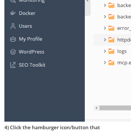
4) Click the hamburger icon/button that