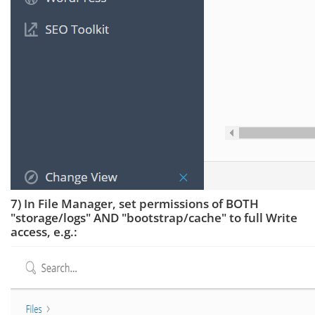
7) In File Manager, set permissions of BOTH
"storage/logs" AND "bootstrap/cache" to full Write
access, e.g.: