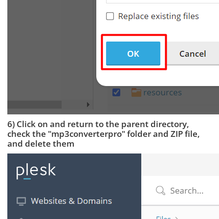
6) Click on and return to the parent directory,
check the "mp3converterpro" folder and ZIP file,
and delete them