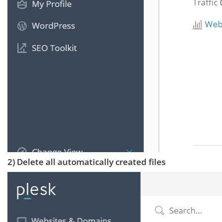
2) Delete all automatically created files