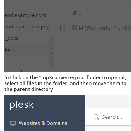
5) Click on the "mp3converterpro" folder to open it,
select all files in the folder, and then move them to
the parent directory