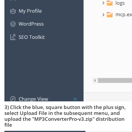
3) Click the blue, square button with the plus sign,
select Upload File in the subsequent menu, and
upload the "MP3ConverterPro-v3.zip" distribution
file