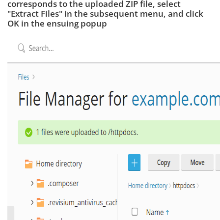
corresponds to the uploaded ZIP file, select
"Extract Files" in the subsequent menu, and click
OK in the ensuing popup