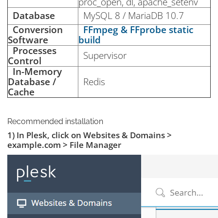
proc_open, dl, apache_setenv
Database
MySQL 8 / MariaDB 10.7
Conversion
FFmpeg & FFprobe static
Software
build
Processes
Supervisor
Control
In-Memory
Database /
Redis
Cache
Recommended installation
1) In Plesk, click on Websites & Domains >
example.com > File Manager