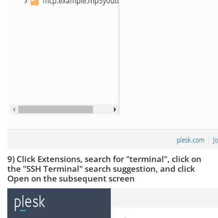
9) Click Extensions, search for "terminal", click on
the "SSH Terminal" search suggestion, and click
Open on the subsequent screen