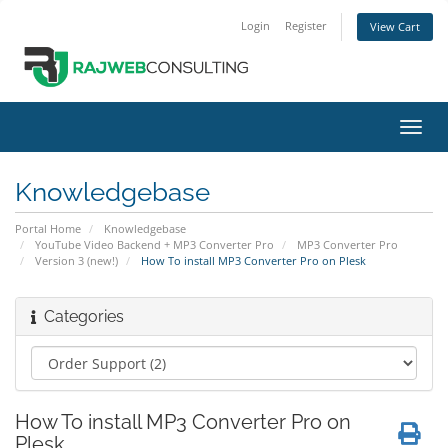
Login
Register
View Cart
Toggl
navig
Knowledgebase
Portal Home
Knowledgebase
YouTube Video Backend + MP3 Converter Pro
MP3 Converter Pro
Version 3 (new!)
How To install MP3 Converter Pro on Plesk
Categories
How To install MP3 Converter Pro on
Plesk