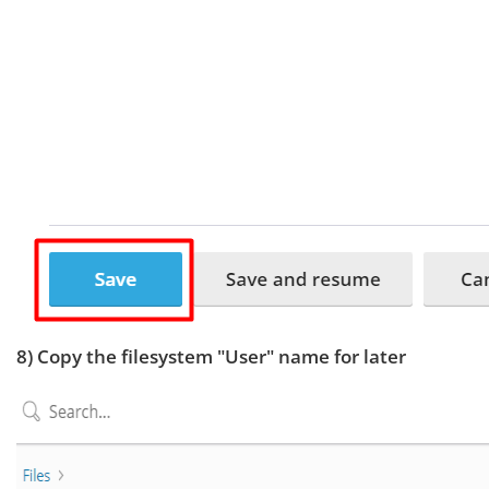
8) Copy the filesystem "User" name for later