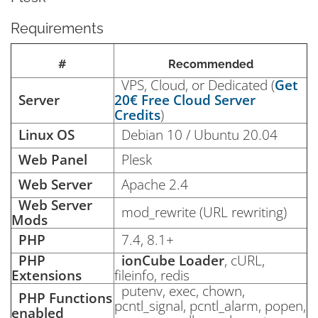
Requirements
#
Recommended
VPS, Cloud, or Dedicated (
Get
Server
20€ Free Cloud Server
Credits
)
Linux OS
Debian 10 / Ubuntu 20.04
Web Panel
Plesk
Web Server
Apache 2.4
Web Server
mod_rewrite (URL rewriting)
Mods
PHP
7.4, 8.1+
PHP
ionCube Loader
, cURL,
Extensions
fileinfo, redis
putenv, exec, chown,
PHP Functions
pcntl_signal, pcntl_alarm, popen,
enabled