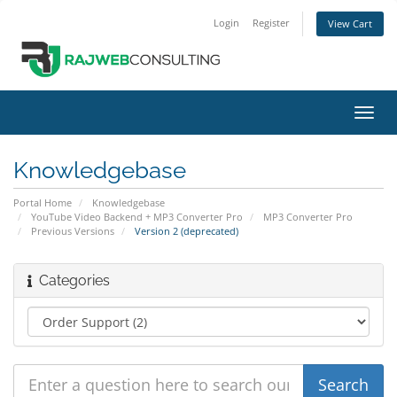
Login
Register
View Cart
Toggl
navig
Knowledgebase
Portal Home
Knowledgebase
YouTube Video Backend + MP3 Converter Pro
MP3 Converter Pro
Previous Versions
Version 2 (deprecated)
Categories