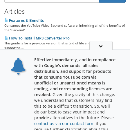
Articles
Features & Benefits
Consumes the YouTube Video Backend software, inheriting all of the benefits of
the "Backend"...
How To install MP3 Converter Pro
This guide is for a previous version that is End of life and no longer
supported....
Promotions / Discounts!
Effective immediately, and in compliance
Free with Purchase of YouTube Video Backend Lifetime License! Receive one
with Google's demands, all sales,
Free license for the...
distribution, and support for products
that consume YouTube.com via
unofficial or unsanctioned means is
ending, and corresponding licenses are
revoked.
Given the gravity of this change,
we understand that customers may find
Support
this to be a difficult transition. So, we'll
do our best to ease your impact and
provide alternatives in the future. Please
contact us via our contact form
if you
require further clarification about this
Copyright © 2026 RajWebConsulting. All Rights Reserved.