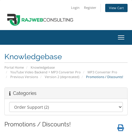
Login
Register
View Cart
Toggl
navig
Knowledgebase
Portal Home
Knowledgebase
YouTube Video Backend + MP3 Converter Pro
MP3 Converter Pro
Previous Versions
Version 2 (deprecated)
Promotions / Discounts!
Categories
Promotions / Discounts!