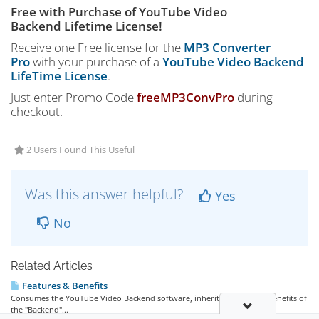
Free with Purchase of YouTube Video
Backend Lifetime License!
Receive one Free license for the
MP3 Converter
Pro
with your purchase of a
YouTube Video Backend
LifeTime License
.
Just enter Promo Code
freeMP3ConvPro
during
checkout.
2 Users Found This Useful
Was this answer helpful?
Yes
No
Related Articles
Features & Benefits
Consumes the YouTube Video Backend software, inheriting all of the benefits of
the "Backend"...