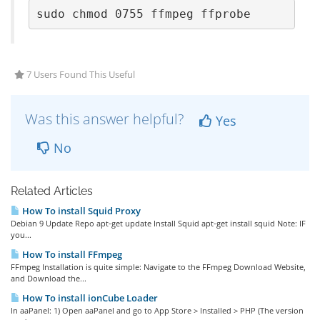
sudo chmod 0755 ffmpeg ffprobe
7 Users Found This Useful
Was this answer helpful?
Yes
No
Related Articles
How To install Squid Proxy
Debian 9 Update Repo apt-get update Install Squid apt-get install squid Note: IF
you...
How To install FFmpeg
FFmpeg Installation is quite simple: Navigate to the FFmpeg Download Website,
and Download the...
How To install ionCube Loader
In aaPanel: 1) Open aaPanel and go to App Store > Installed > PHP (The version