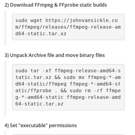
2) Download FFmpeg & FFprobe static builds
sudo wget https://johnvansickle.co
m/ffmpeg/releases/ffmpeg-release-am
d64-static.tar.xz
3) Unpack Archive file and move binary files
sudo tar -xf ffmpeg-release-amd64-s
tatic.tar.xz && sudo mv ffmpeg-*-am
d64-static/ffmpeg ffmpeg-*-amd64-st
atic/ffprobe . && sudo rm -rf ffmpe
g-*-amd64-static ffmpeg-release-amd
64-static.tar.xz
4) Set "executable" permissions