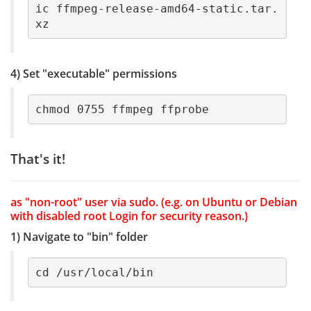
ic ffmpeg-release-amd64-static.tar.
xz
4) Set "executable" permissions
chmod 0755 ffmpeg ffprobe
That's it!
as "non-root" user via sudo. (e.g. on Ubuntu or Debian
with disabled root Login for security reason.)
1) Navigate to "bin" folder
cd /usr/local/bin