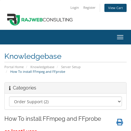
Login
Register
View Cart
Toggl
navig
Knowledgebase
Portal Home
Knowledgebase
Server Setup
How To install FFmpeg and FFprobe
Categories
How To install FFmpeg and FFprobe