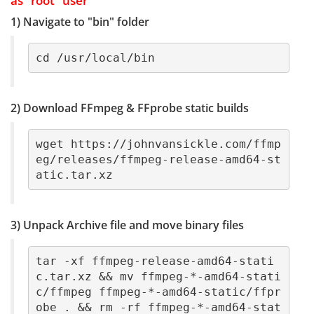
as "root" user
1) Navigate to "bin" folder
cd /usr/local/bin
2) Download FFmpeg & FFprobe static builds
wget https://johnvansickle.com/ffmp
eg/releases/ffmpeg-release-amd64-st
atic.tar.xz
3) Unpack Archive file and move binary files
tar -xf ffmpeg-release-amd64-stati
c.tar.xz && mv ffmpeg-*-amd64-stati
c/ffmpeg ffmpeg-*-amd64-static/ffpr
obe . && rm -rf ffmpeg-*-amd64-stat